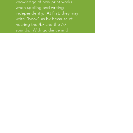
knowledge of how print works
when spelling and writing
independently. At first, they may
write "book" as bk because of
hearing the /b/ and the /k/
sounds. With guidance and
instruction, they learn both
decoding skills and correct
spelling recognition.
COMPREHENSION
To read, your child must
understand the meaning of the
words. Comprehension is
increased as the student
discusses and summarizes
thoughts about a book or story.