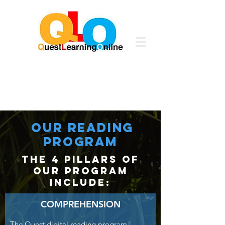
our READING
PROGRAM
the 4 pillars of
our program
include:
COMPREHENSION
The Quest digital reading program