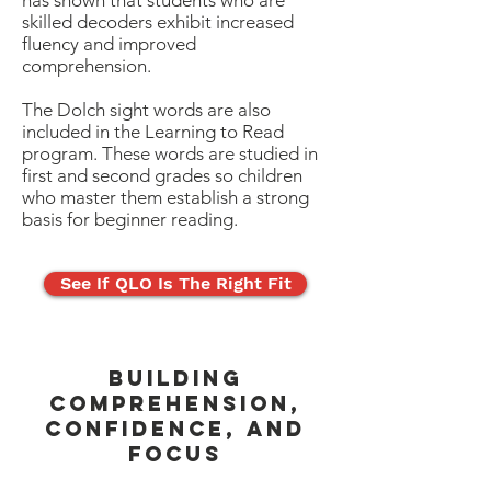
has shown that students who are
skilled decoders exhibit increased
fluency and improved
comprehension.
The Dolch sight words are also
included in the Learning to Read
program. These words are studied in
first and second grades so children
who master them establish a strong
basis for beginner reading.
See If QLO Is The Right Fit
BUILDING
COMPREHENSION,
CONFIDENCE, AND
FOCUS