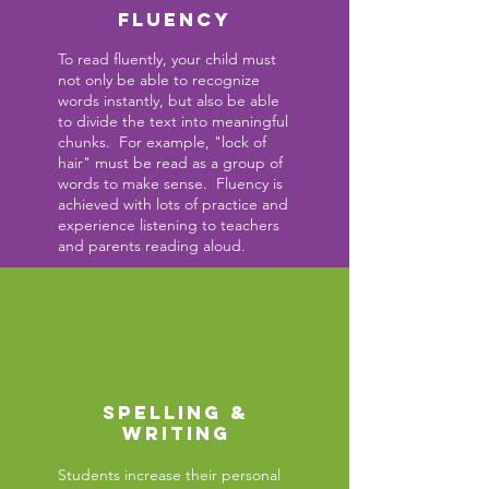
FLUENCY
To read fluently, your child must
not only be able to recognize
words
instantly,
but also be able
to divide the text into meaningful
chunks. For example, "lock of
hair" must be read as a group of
words to make sense. Fluency is
achieved with lots of practice and
experience listening to teachers
and parents reading aloud.
SPELLING &
WRITING
Students increase their personal