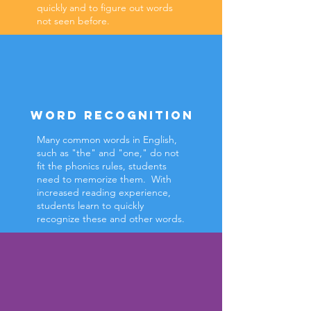
quickly and to figure out words
not seen before.
WORD RECOGNITION
Many common words in English,
such as "the" and "one," do not
fit the phonics rules, students
need to memorize them. With
increased reading experience,
students learn to quickly
recognize these and other words.