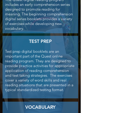
includes an early comprehension series
designed to promote reading for
meaning. The beginning comprehension
digital series booklets provides a variety
of exercises while developing new
vocabulary.
TEST PREP
Test prep digital booklets are an
important part of the Quest online
reading program. They are designed to
provide practice activities for appropriate
application of reading comprehension
and test taking strategies. The exercises
cover a variety of word skills and real
reading situations that are presented in a
typical standardized testing format.
VOCABULARY