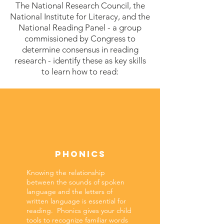
The National Research Council, the
National Institute for Literacy, and the
National Reading Panel - a group
commissioned by Congress to
determine consensus in reading
research
- identify these as key skills
to learn how to read:
PHONICS
Knowing the relationship
between the sounds of spoken
language and the letters of
written language is essential for
reading. Phonics gives your child
tools to recognize familiar words