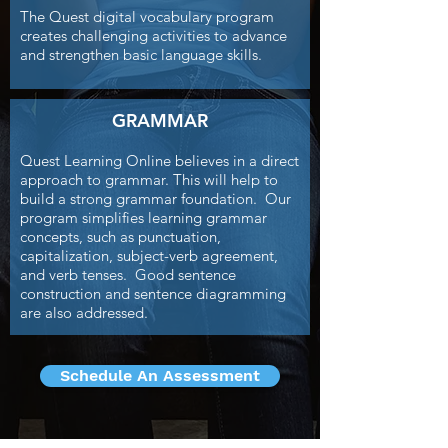
The Quest digital vocabulary program
creates challenging activities to advance
and strengthen basic language skills.
GRAMMAR
Quest Learning Online believes in a direct
approach to grammar. This will help to
build a strong grammar foundation. Our
program simplifies learning grammar
concepts, such as punctuation,
capitalization, subject-verb agreement,
and verb tenses. Good sentence
construction and sentence diagramming
are also addressed.
Schedule An Assessment