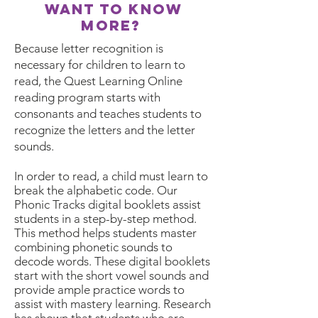
want to know
more?
Because letter recognition is
necessary for children to learn to
read, the Quest Learning Online
reading program starts with
consonants and teaches students to
recognize the letters and the letter
sounds.
In order to read, a child must learn to
break the alphabetic code. Our
Phonic Tracks digital booklets assist
students in a step-by-step method.
This method helps students master
combining phonetic sounds to
decode words. These digital booklets
start with the short vowel sounds and
provide ample practice words to
assist with mastery learning. Research